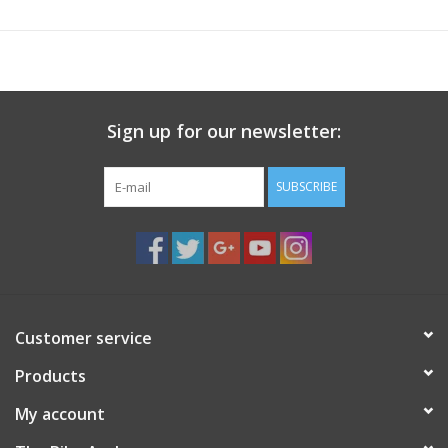
Steel frame
Soft grip fold-down handle
Recommended for rear rack use only
Carries up to 9kg (20lbs)
Sign up for our newsletter:
SUBSCRIBE
Customer service
Products
My account