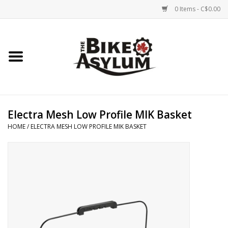
0 Items - C$0.00
Home
Bicycles
Products
Electra Mesh Low Profile MIK Basket
HOME
/
ELECTRA MESH LOW PROFILE MIK BASKET
Service & Repairs
Racks/Trailers
Brands We Support
Cycling Club