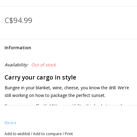
C$94.99
Information
Availability:
Out of stock
Carry your cargo in style
Bungee in your blanket, wine, cheese, you know the drill. We're
still working on how to package the perfect sunset.
Easy on, easy off with MIK compatibility, this basket is ready
perfect morning, day or evening adventures.
Product details
Electra
MIK adapter plate and cargo net included
Add to wishlist
/
Add to compare
/
Print
Compatible with MIK Carrier Plate for non-MIK racks