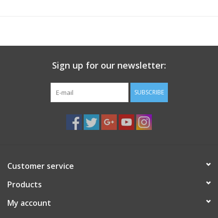
Sign up for our newsletter:
SUBSCRIBE
Customer service
Products
My account