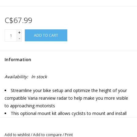
C$67.99
+
ADD TO CART
-
Information
Availability:
In stock
Streamline your bike setup and optimize the height of your
compatible Varia rearview radar to help make you more visible
to approaching motorists
This optional mount kit allows cyclists to mount and install
their compatible Varia device beneath their bicycle saddle on
standard alloy seat rails (7mm round)
Add to wishlist
/
Add to compare
/
Print
Installation is simple with a 4 mm hex wrench (not included)