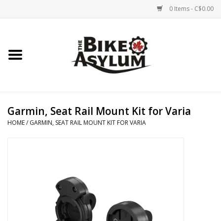
0 Items - C$0.00
Home
Bicycles
Products
Garmin, Seat Rail Mount Kit for Varia
HOME
/
GARMIN, SEAT RAIL MOUNT KIT FOR VARIA
Service & Repairs
Racks/Trailers
Brands We Support
Cycling Club