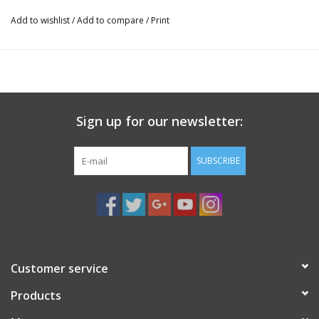
Add to wishlist
/
Add to compare
/
Print
Sign up for our newsletter:
SUBSCRIBE
Customer service
Products