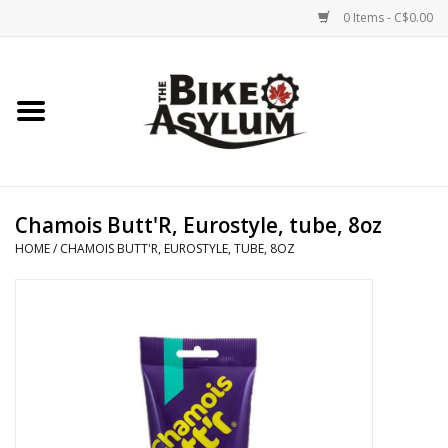
0 Items - C$0.00
Home
Bicycles
Products
Chamois Butt'R, Eurostyle, tube, 8oz
HOME
/
CHAMOIS BUTT'R, EUROSTYLE, TUBE, 8OZ
Service & Repairs
Racks/Trailers
Brands We Support
Cycling Club