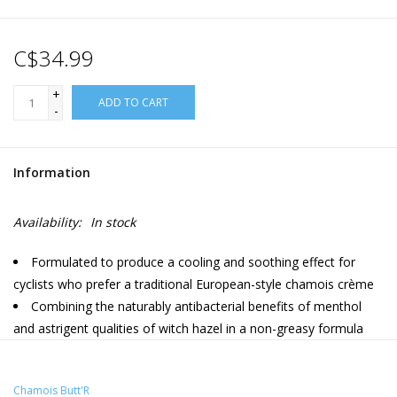
C$34.99
+
ADD TO CART
-
Information
Availability:
In stock
Formulated to produce a cooling and soothing effect for
cyclists who prefer a traditional European-style chamois crème
Combining the naturably antibacterial benefits of menthol
and astrigent qualities of witch hazel in a non-greasy formula
Chamois Butt'R