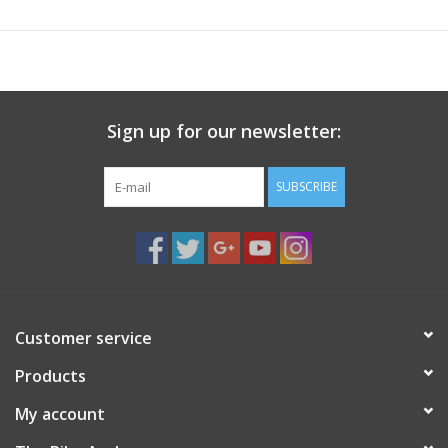
CatEye regular analog speed sensor (SPD-01) included, but
works also with the slim speed sensor (660142-01)
Sign up for our newsletter:
SUBSCRIBE
Customer service
Products
My account