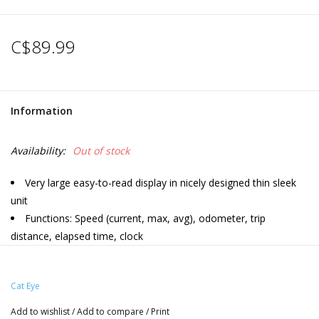
C$89.99
Information
Availability:
Out of stock
Very large easy-to-read display in nicely designed thin sleek
unit
Functions: Speed (current, max, avg), odometer, trip
distance, elapsed time, clock
ClickTec button interface
Programmable odometer
Cat Eye
Auto start/stop
FlexTight universal bracket
Add to wishlist
/
Add to compare
/
Print