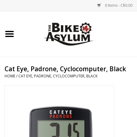
0 Items - C$0.00
Home
Bicycles
Products
Cat Eye, Padrone, Cyclocomputer, Black
HOME
/
CAT EYE, PADRONE, CYCLOCOMPUTER, BLACK
Service & Repairs
Racks/Trailers
Brands We Support
Cycling Club