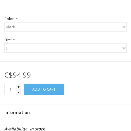
Color:
*
Size:
*
C$94.99
+
ADD TO CART
-
Information
Availability:
In stock