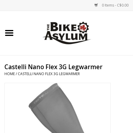
0 Items - C$0.00
Home
Bicycles
Products
Castelli Nano Flex 3G Legwarmer
HOME
/
CASTELLI NANO FLEX 3G LEGWARMER
Service & Repairs
Racks/Trailers
Brands We Support
Cycling Club