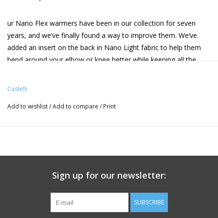
ur Nano Flex warmers have been in our collection for seven
years, and we’ve finally found a way to improve them. We’ve
added an insert on the back in Nano Light fabric to help them
bend around your elbow or knee better while keeping all the
water protection. More comfort due to more flexibility, and in a
slightly more compact package.
Castelli
Add to wishlist
/
Add to compare
/
Print
Features:
• Water-resistant thermal and breathable Nano Flex fabric
• Nano Light insert on back for extra stretch, bringing better fit
and comfort
• Double-sided silicone grippers to keep the warmers in place
• Ankle zips (leg warmers)
Sign up for our newsletter:
• 8°-18°C / 45°-70°F
• Weight:136g
SUBSCRIBE