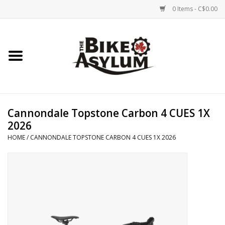
0 Items - C$0.00
Home
Bicycles
Products
Cannondale Topstone Carbon 4 CUES 1X
2026
Service & Repairs
HOME
/
CANNONDALE TOPSTONE CARBON 4 CUES 1X 2026
Racks/Trailers
Brands We Support
Cycling Club