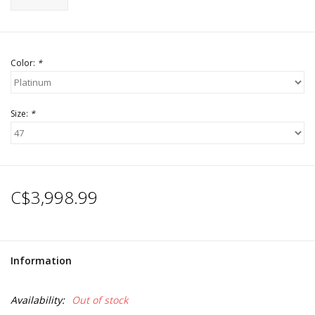
Color:
*
Size:
*
C$3,998.99
Information
Availability:
Out of stock