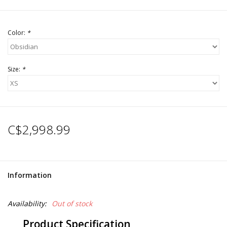
Color:
*
Size:
*
C$2,998.99
Information
Availability:
Out of stock
Product Specification