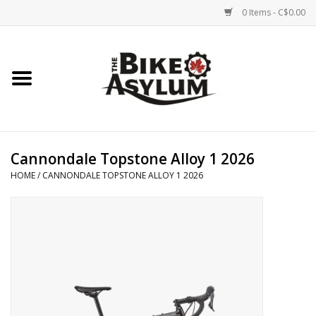
0 Items - C$0.00
Home
Bicycles
Products
Cannondale Topstone Alloy 1 2026
HOME
/
CANNONDALE TOPSTONE ALLOY 1 2026
Service & Repairs
Racks/Trailers
Brands We Support
Cycling Club