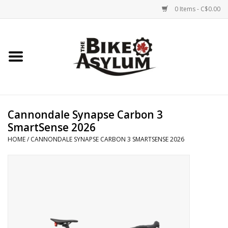
0 Items - C$0.00
Home
Bicycles
Products
Cannondale Synapse Carbon 3
SmartSense 2026
Service & Repairs
HOME
/
CANNONDALE SYNAPSE CARBON 3 SMARTSENSE 2026
Racks/Trailers
Brands We Support
Cycling Club