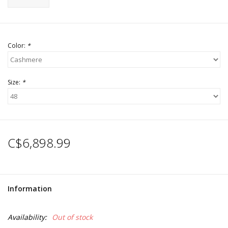
Color:
*
Size:
*
C$6,898.99
Information
Availability:
Out of stock