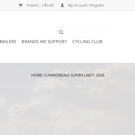
0 Items - C$0.00
My account / Register
RAILERS
BRANDS WE SUPPORT
CYCLING CLUB
HOME
/
CANNONDALE SUPERX LAB71 2026