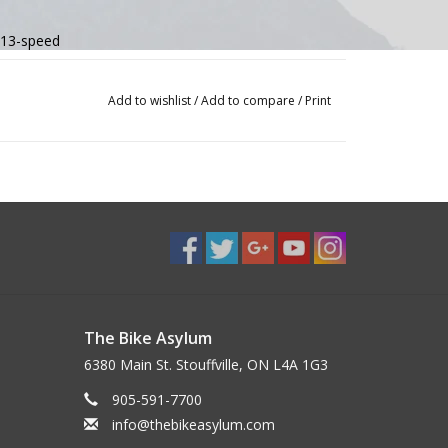
 13-speed
ed
Add to wishlist
/
Add to compare
/
Print
 drag, full carbon integrated bar/stem, internal routing
, full carbon integrated bar/stem, internal routing
ine X 160/160mm centerlock rotors
, 140mm
martSense compatible, 0mm offset (46cm), 15mm offset (51-61cm)
The Bike Asylum
6380 Main St. Stouffville, ON L4A 1G3
905-591-7700
info@thebikeasylum.com