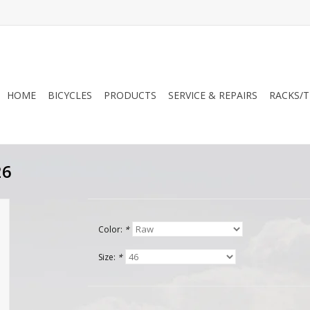
HOME
BICYCLES
PRODUCTS
SERVICE & REPAIRS
RACKS/T
26
Color:
*
Size:
*