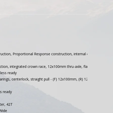
ruction, Proportional Response construction, internal cable routing
tion, integrated crown race, 12x100mm thru-axle, flat mount disc, int
less ready
rings, centerlock, straight pull - (F) 12x100mm, (R) 12x142mm, Ratc
ss ready
er, 42T
Wide