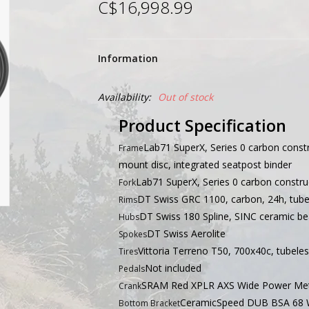
C$16,998.99
Information
Availability:
Out of stock
Product Specification
Lab71 SuperX, Series 0 carbon const
Frame
mount disc, integrated seatpost binder
Lab71 SuperX, Series 0 carbon construc
Fork
DT Swiss GRC 1100, carbon, 24h, tube
Rims
DT Swiss 180 Spline, SINC ceramic bea
Hubs
DT Swiss Aerolite
Spokes
Vittoria Terreno T50, 700x40c, tubele
Tires
Not included
Pedals
SRAM Red XPLR AXS Wide Power Met
Crank
CeramicSpeed DUB BSA 68 
Bottom Bracket