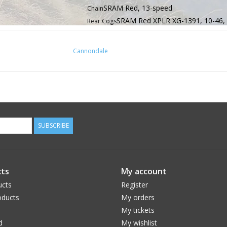
SRAM Red, 13-speed
Chain
SRAM Red XPLR XG-1391, 10-46,
Rear Cogs
SRAM Red XPLR AXS, 13-spe
Rear Derailleur
SRAM Red AXS, 13-speed
Shifters
Cannondale
Cannondale SystemBar R-One - low
Handlebar
Fizik Tempo Bondcush Soft, 3mm
Grips
Cannondale SystemBar R-One - low drag
Stem
Integrated, 1-1/8" - 1.5"
Headset
SRAM Red AXS hydraulic disc, Pacel
Brakes
Fizik Vento Antares 00, carbon rail
Saddle
SUBSCRIBE
Cannondale C1 Aero 27 Carbon, S
Seatpost
46, 51, 54, 56, 58, 61
Sizes
ts
My account
ucts
Register
ducts
My orders
My tickets
d
My wishlist