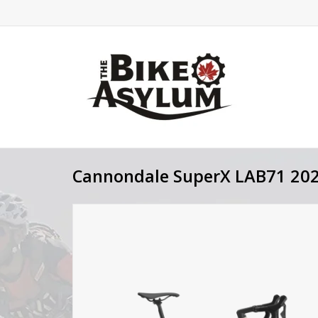
Cannondale SuperX LAB71 20