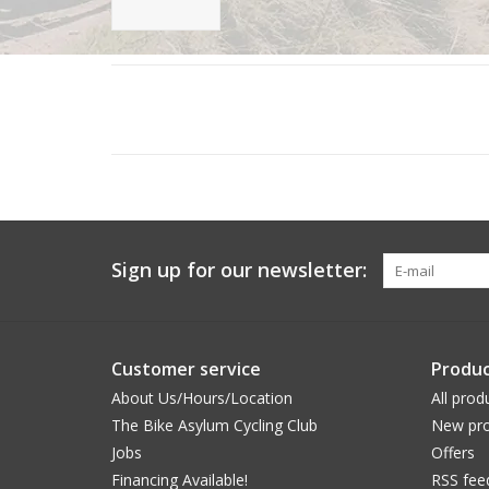
Sign up for our newsletter:
Customer service
Produc
About Us/Hours/Location
All prod
The Bike Asylum Cycling Club
New pro
Jobs
Offers
Financing Available!
RSS fee