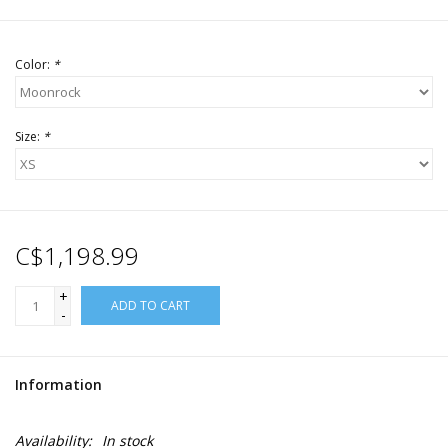
Color:
*
Size:
*
C$1,198.99
+
ADD TO CART
-
Information
Availability:
In stock