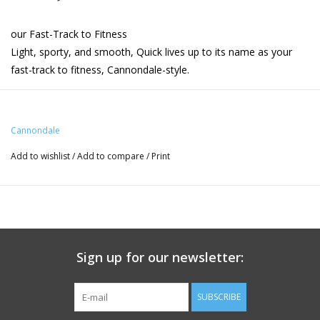
our Fast-Track to Fitness
Light, sporty, and smooth, Quick lives up to its name as your
fast-track to fitness, Cannondale-style.
Highlights
- Light, agile and comfortable SmartForm C3 Alloy frame.
Cannondale
Warrantied for life.
Add to wishlist
/
Add to compare
/
Print
- Lightweight, comfort-enhancing carbon fiber fork
- Smooth, reliable Shimano CUES 9-speed shifting
- Universal smartphone clamp and AppTag for seamless
connectivity
- Powerful Shimano hydraulic disc brakes
- Ergonomic Selle Royal saddle and Ergon
Sign up for our newsletter:
Product Specification
Quick, SmartForm C3 Alloy, tapered head tube,
Frame
SUBSCRIBE
Straightshot hidden cable routing, post mount disc, rack/fender
mounts