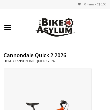
0 Items - C$0.00
Home
Bicycles
Products
Cannondale Quick 2 2026
HOME
/
CANNONDALE QUICK 2 2026
Service & Repairs
Racks/Trailers
Brands We Support
Cycling Club