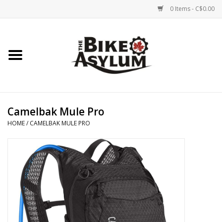
0 Items - C$0.00
Home
Bicycles
Products
Camelbak Mule Pro
HOME
/
CAMELBAK MULE PRO
Service & Repairs
Racks/Trailers
Brands We Support
Cycling Club