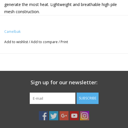
generate the most heat. Lightweight and breathable high pile
mesh construction.
3D Vent Mesh Harness: Lightweight and breathable with
added cargo. Designed for all-day comfort.
Camelbak
Hip Belt With Cargo: Added stability and quick access to
essentials
Add to wishlist
/
Add to compare
/
Print
Helmet Carry: Stow and secure helmet
Integrated Tool Roll: Keep your CO2 cartridges, multi-tool,
and tire levers safe and secure
Sign up for our newsletter:
SUBSCRIBE