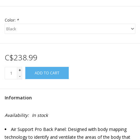
Color:
*
C$238.99
+
ADD TO CART
-
Information
Availability:
In stock
Air Support Pro Back Panel: Designed with body mapping
technology to identify and ventilate the areas of the body that