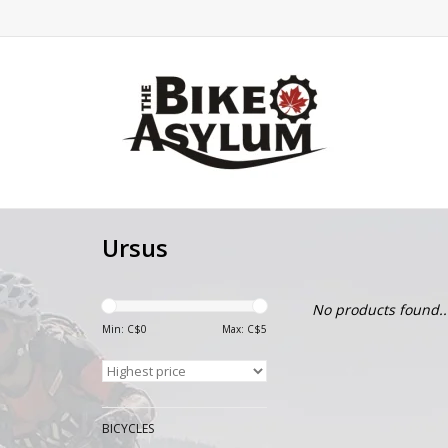
Ursus
No products found..
Min: C$
0
Max: C$
5
BICYCLES