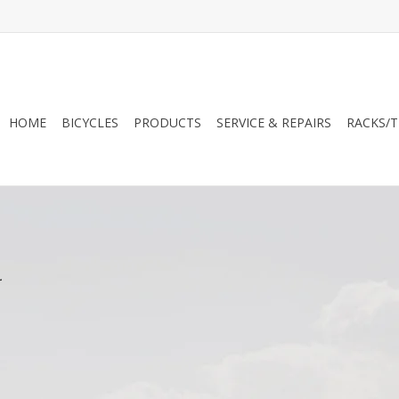
HOME
BICYCLES
PRODUCTS
SERVICE & REPAIRS
RACKS/T
.