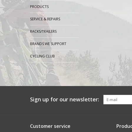
PRODUCTS
SERVICE & REPAIRS
RACKS/TRAILERS
BRANDS WE SUPPORT
CYCLING CLUB
Sign up for our newsletter:
Customer service
Produc