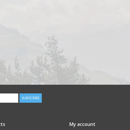
SUBSCRIBE
ts
My account