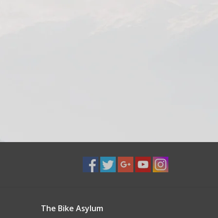
The Bike Asylum