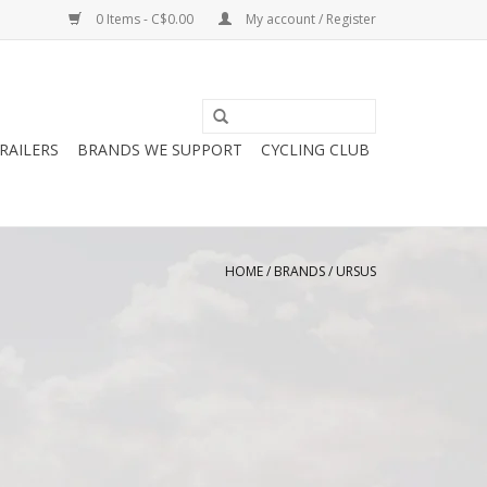
0 Items - C$0.00
My account / Register
RAILERS
BRANDS WE SUPPORT
CYCLING CLUB
HOME
/
BRANDS
/
URSUS