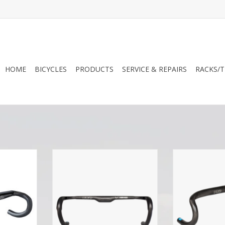
HOME
BICYCLES
PRODUCTS
SERVICE & REPAIRS
RACKS/T
ack Edition
Pro PRO Vibe Aero Superlight
Pro PRO Vib
tegrated
Handlebar Compact
Handleba
tem
ADD TO CART
ADD T
RT