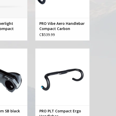
erlight
PRO Vibe Aero Handlebar
Compact
Compact Carbon
C$539.99
tem SB black -10
Pro PRO PLT Compact Ergo
Handlebar
O CART
ADD TO CART
em SB black
PRO PLT Compact Ergo