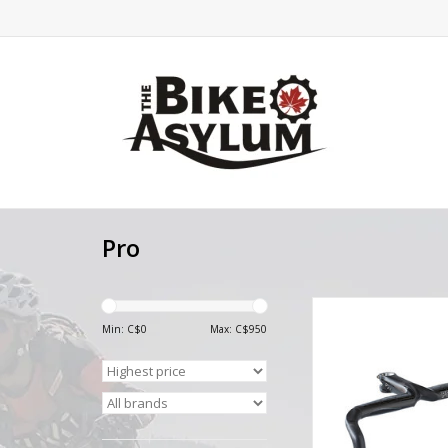
Pro
Pro PRO Stealth Evo Bl
Compact Carbon In
Min: C$
0
Max: C$
950
Handlebar S
ADD TO CA