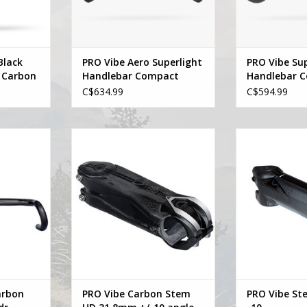
Black
PRO Vibe Aero Superlight
PRO Vibe Sup
 Carbon
Handlebar Compact
Handlebar 
lebar
C$634.99
C$594.99
Carbon UD
Pro PRO Vibe Carbon Stem UD
Pro PRO Vibe S
 Sweep
31.8mm +/-10 angle
ADD T
RT
ADD TO CART
arbon
PRO Vibe Carbon Stem
PRO Vibe St