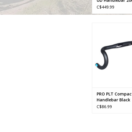
UD Handlebar 20
Sweep
C$449.99
Pro PRO PLT Compact
Black
ADD TO CA
PRO PLT Compac
Handlebar Black
C$86.99