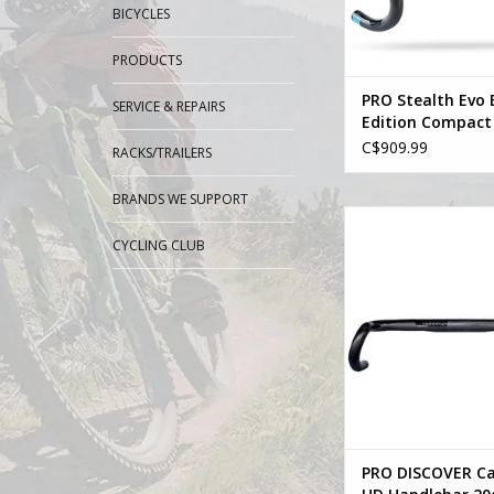
BICYCLES
PRODUCTS
PRO Stealth Evo 
SERVICE & REPAIRS
Edition Compact
Integrated Hand
C$909.99
RACKS/TRAILERS
Stem
BRANDS WE SUPPORT
Pro PRO DISCOVER 
Handlebar 20dr
CYCLING CLUB
ADD TO CA
PRO DISCOVER C