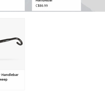
Handlebar
C$86.99
over Handlebar
0dr Sweep
O CART
r Handlebar
Sweep