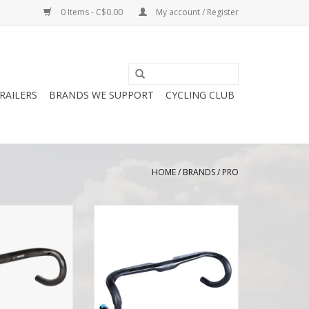
0 Items - C$0.00
My account / Register
RAILERS
BRANDS WE SUPPORT
CYCLING CLUB
HOME
/
BRANDS
/
PRO
e Superlight
Pro PRO Vibe Aero Handlebar
r Compact
Compact Carbon
O CART
ADD TO CART