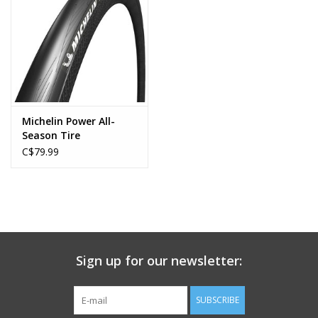
Michelin Power All-
Season Tire
C$79.99
Sign up for our newsletter:
SUBSCRIBE