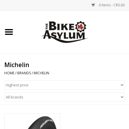
0 Items - C$0.00
Home
Bicycles
Products
Michelin
HOME
/
BRANDS
/
MICHELIN
Service & Repairs
Racks/Trailers
Brands We Support
Cycling Club