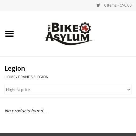
0 Items - C$0.00
Home
Bicycles
Products
Legion
HOME
/
BRANDS
/
LEGION
Service & Repairs
Racks/Trailers
No products found...
Brands We Support
Cycling Club