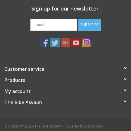
Sign up for our newsletter:
SUBSCRIBE
Customer service
Products
My account
The Bike Asylum
© Copyright 2026 The Bike Asylum - Powered by
Lightspeed