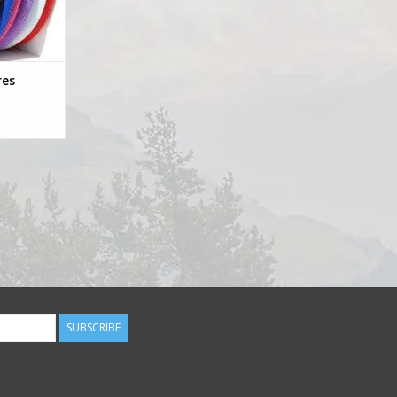
res
SUBSCRIBE