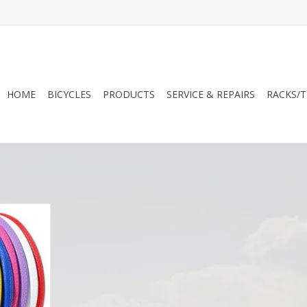
HOME
BICYCLES
PRODUCTS
SERVICE & REPAIRS
RACKS/T
ed Tires
RT