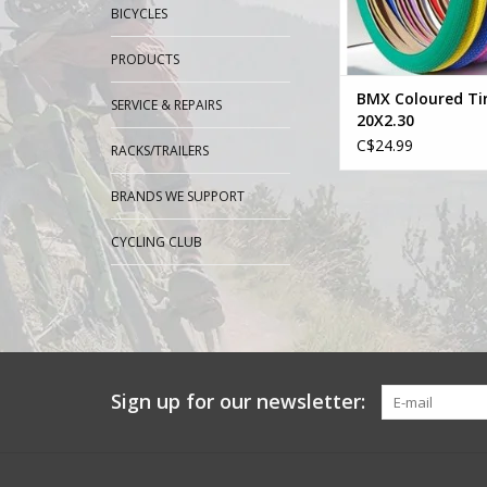
BICYCLES
PRODUCTS
BMX Coloured Ti
SERVICE & REPAIRS
20X2.30
C$24.99
RACKS/TRAILERS
BRANDS WE SUPPORT
CYCLING CLUB
Sign up for our newsletter: