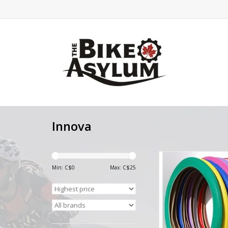
Innova
Innova BMX Colour
20X2.30
Min: C$
0
Max: C$
25
ADD TO CA