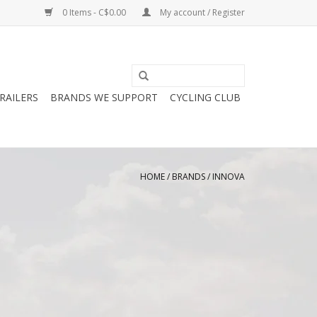
0 Items - C$0.00
My account / Register
RAILERS
BRANDS WE SUPPORT
CYCLING CLUB
HOME
/
BRANDS
/
INNOVA