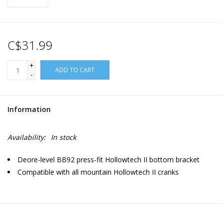
C$31.99
+
ADD TO CART
-
Information
Availability:
In stock
Deore-level BB92 press-fit Hollowtech II bottom bracket
Compatible with all mountain Hollowtech II cranks