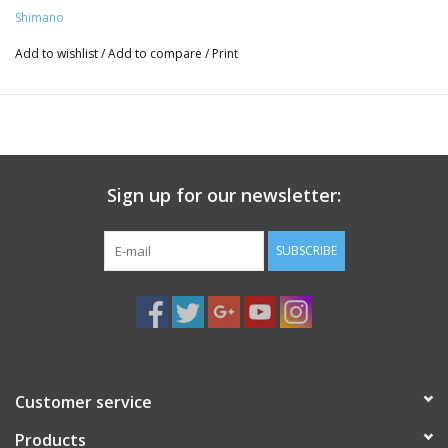
Shimano
Add to wishlist
/
Add to compare
/
Print
Sign up for our newsletter:
SUBSCRIBE
Customer service
Products