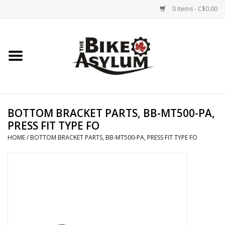
0 Items - C$0.00
Home
Bicycles
Products
BOTTOM BRACKET PARTS, BB-MT500-PA,
PRESS FIT TYPE FO
Service & Repairs
HOME
/
BOTTOM BRACKET PARTS, BB-MT500-PA, PRESS FIT TYPE FO
Racks/Trailers
Brands We Support
Cycling Club