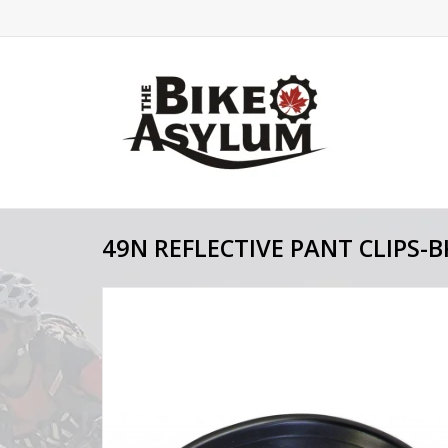
49N REFLECTIVE PANT CLIPS-B