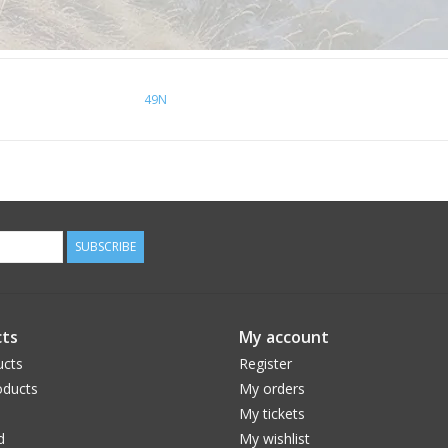
49N
SUBSCRIBE
ts
My account
ucts
Register
ducts
My orders
My tickets
d
My wishlist