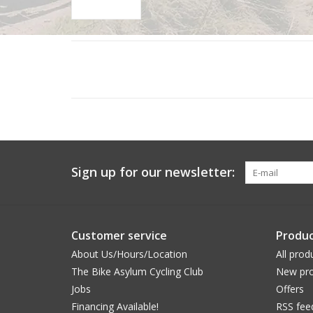
Sign up for our newsletter:
Customer service
Produc
About Us/Hours/Location
All prod
The Bike Asylum Cycling Club
New pro
Jobs
Offers
Financing Available!
RSS fee