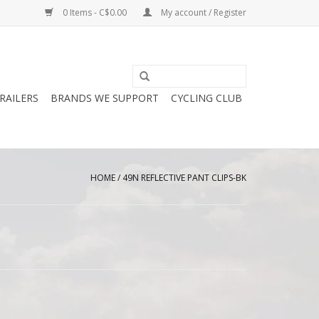
0 Items - C$0.00
My account / Register
RAILERS
BRANDS WE SUPPORT
CYCLING CLUB
HOME
/
49N REFLECTIVE PANT CLIPS-BK