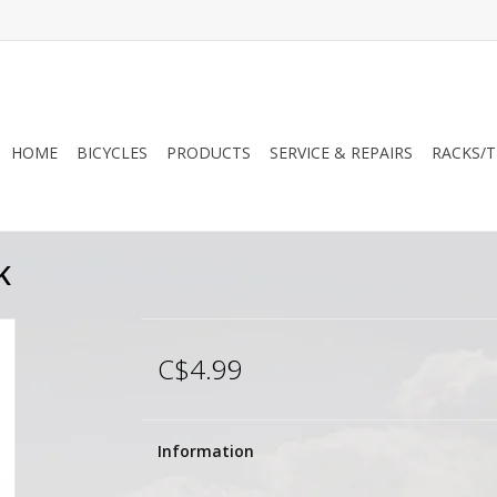
HOME
BICYCLES
PRODUCTS
SERVICE & REPAIRS
RACKS/T
K
C$4.99
Information