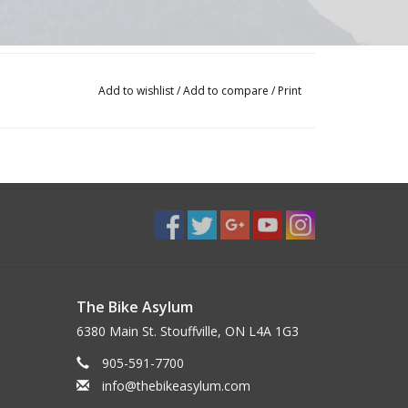
Add to wishlist
/
Add to compare
/
Print
The Bike Asylum
6380 Main St. Stouffville, ON L4A 1G3
905-591-7700
info@thebikeasylum.com