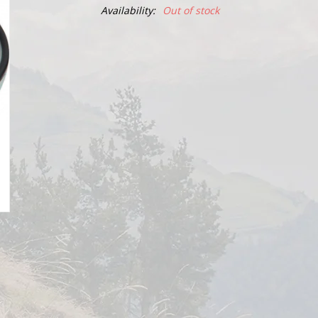
Availability:
Out of stock