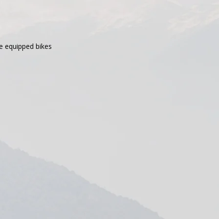
e equipped bikes