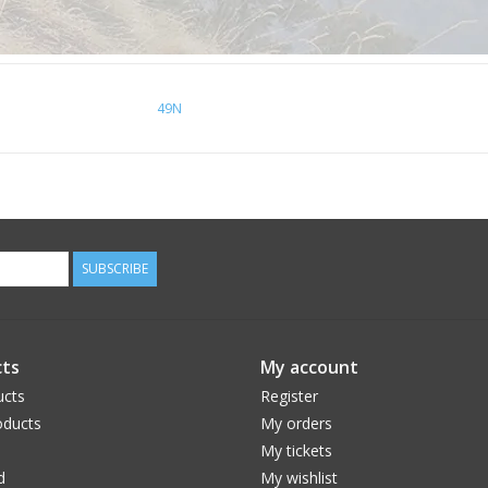
49N
SUBSCRIBE
ts
My account
ucts
Register
ducts
My orders
My tickets
d
My wishlist