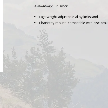
Availability:
In stock
Lightweight adjustable alloy kickstand
Chainstay-mount, compatible with disc-brak