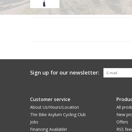
Sign up for our newsletter:
Customer service
Produc
About Us/Hours/Location
All prod
The Bike Asylum Cycling Club
New pro
Jobs
Offers
Financing Available!
RSS fee