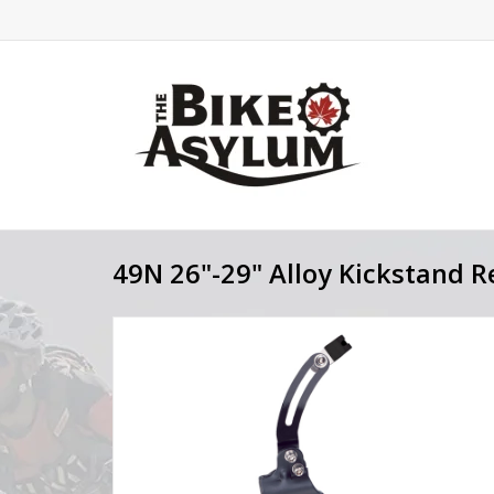
49N 26"-29" Alloy Kickstand R