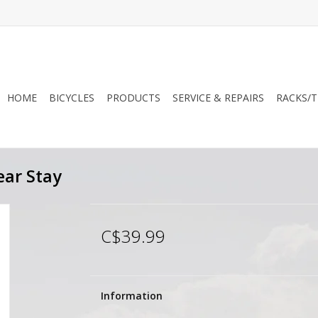
HOME
BICYCLES
PRODUCTS
SERVICE & REPAIRS
RACKS/T
ear Stay
C$39.99
Information