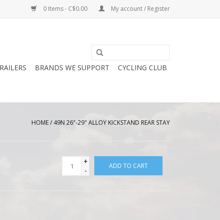
0 Items - C$0.00
My account / Register
RAILERS
BRANDS WE SUPPORT
CYCLING CLUB
HOME
/
49N 26"-29" ALLOY KICKSTAND REAR STAY
+
ADD TO CART
-