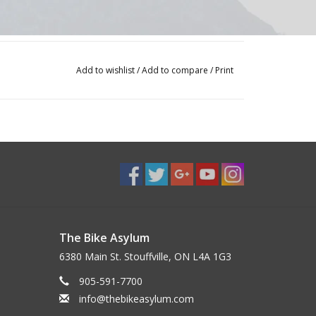
Add to wishlist
/
Add to compare
/
Print
The Bike Asylum
6380 Main St. Stouffville, ON L4A 1G3
905-591-7700
info@thebikeasylum.com