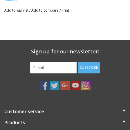
Add to wishlist
/
Add to compare
/
Print
Sign up for our newsletter:
SUBSCRIBE
Customer service
Products