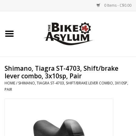
0 Items - C$0.00
Home
Bicycles
Products
Shimano, Tiagra ST-4703, Shift/brake
lever combo, 3x10sp, Pair
Service & Repairs
HOME
/
SHIMANO, TIAGRA ST-4703, SHIFT/BRAKE LEVER COMBO, 3X10SP,
PAIR
Racks/Trailers
Brands We Support
Cycling Club