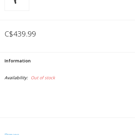
C$439.99
Information
Availability:
Out of stock
Shimano