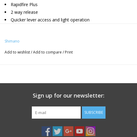
Rapidfire Plus
2 way release
Quicker lever access and light operation
Shifts max. 3 gears at a time (Main lever)
OPTICAL GEAR DISPLAY for easy visible gear position
Shimano
Clamp Band
Add to wishlist
/
Add to compare
/
Print
Sign up for our newsletter:
SUBSCRIBE