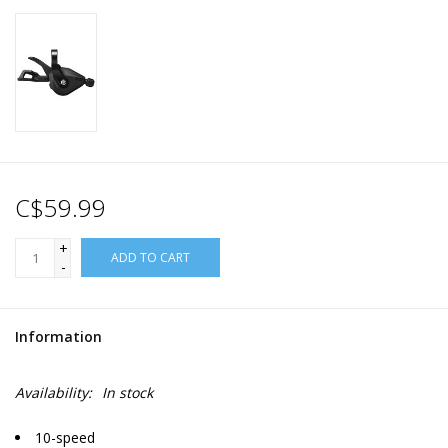
C$59.99
+
ADD TO CART
-
Information
Availability:
In stock
10-speed