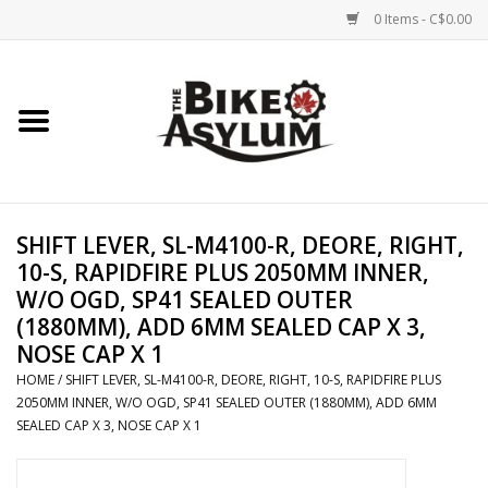
0 Items - C$0.00
Home
Bicycles
Products
SHIFT LEVER, SL-M4100-R, DEORE, RIGHT,
10-S, RAPIDFIRE PLUS 2050MM INNER,
Service & Repairs
W/O OGD, SP41 SEALED OUTER
(1880MM), ADD 6MM SEALED CAP X 3,
NOSE CAP X 1
Racks/Trailers
HOME
/
SHIFT LEVER, SL-M4100-R, DEORE, RIGHT, 10-S, RAPIDFIRE PLUS
2050MM INNER, W/O OGD, SP41 SEALED OUTER (1880MM), ADD 6MM
Brands We Support
SEALED CAP X 3, NOSE CAP X 1
Cycling Club